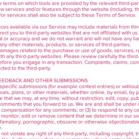
e terms on which tools are provided by the relevant third-part
ew services and/or features through the website (including, t
or services shall also be subject to these Terms of Service.
ces available via our Service may include materials from thir
irect you to third-party websites that are not affiliated with u
 or accuracy and we do not warrant and will not have any liabil
any other materials, products, or services of third-parties.
damages related to the purchase or use of goods, services, r
h any third-party websites. Please review carefully the third
ore you engage in any transaction. Complaints, claims, con
cted to the third-party.
FEEDBACK AND OTHER SUBMISSIONS
n specific submissions (for example contest entries) or witho
als, plans, or other materials, whether online, by email, by p
e that we may, at any time, without restriction, edit, copy, pub
mments that you forward to us. We are and shall be under no
y compensation for any comments; or (3) to respond to any 
 monitor, edit or remove content that we determine in our sol
efamatory, pornographic, obscene or otherwise objectionable o
e.
ot violate any right of any third-party, including copyright, 