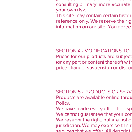
consulting primary, more accurate, 
your own risk.
This site may contain certain histor
reference only. We reserve the righ
information on our site. You agree t
SECTION 4 - MODIFICATIONS TO
Prices for our products are subject
(or any part or content thereof) wit
price change, suspension or discon
SECTION 5 - PRODUCTS OR SERV
Products are available online thro
Policy.
We have made every effort to displ
We cannot guarantee that your comp
We reserve the right, but are not o
jurisdiction. We may exercise this 
services that we offer. All descrip