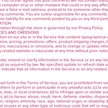
. You further agree that your comments will not contain libel
y computer virus or other malware that could in any way affec
se a false e-mail address, pretend to be someone other than
of any comments. You are solely responsible for any comment
o liability for any comments posted by you or any third-part
ATION
ation through the store is governed by our Privacy Policy.
ACIES AND OMISSIONS
on on our site or in the Service that contains typographical 
ions, pricing, promotions, offers, product shipping charges, t
rors, inaccuracies or omissions, and to change or update info
y related website is inaccurate at any time without prior notic
te, amend or clarify information in the Service or on any rel
cept as required by law. No specified update or refresh date a
indicate that all information in the Service or on any relat
 set forth in the Terms of Service, you are prohibited from using
others to perform or participate in any unlawful acts; (c) to vio
s, laws, or local ordinances; (d) to infringe upon or violate ou
rs; (e) to harass, abuse, insult, harm, defame, slander, dispar
religion, ethnicity, race, age, national origin, or disability; 
it viruses or any other type of malicious code that will or may