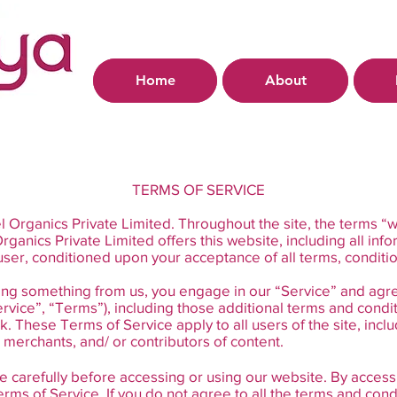
Home
About
TERMS OF SERVICE
 Organics Private Limited. Throughout the site, the terms “w
ganics Private Limited offers this website, including all info
e user, conditioned upon your acceptance of all terms, conditi
asing something from us, you engage in our “Service” and agr
rvice”, “Terms”), including those additional terms and condi
k. These Terms of Service apply to all users of the site, incl
merchants, and/ or contributors of content.
 carefully before accessing or using our website. By accessin
ms of Service. If you do not agree to all the terms and cond