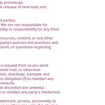
y provider(s).
he release of new tools and
d-parties.
s. We are not responsible for
ity or responsibility for any third-
esources, content, or any other
-party's policies and practices and
cerns, or questions regarding
ut a request from us you send
ostal mail, or otherwise
lish, distribute, translate and
 obligation (1) to maintain any
comments.
e discretion are unlawful,
r violates any party’s intellectual
trademark, privacy, personality or