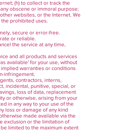
rnet; (h) to collect or track the
for any obscene or immoral purpose;
, other websites, or the Internet. We
f the prohibited uses.
mely, secure or error-free.
ate or reliable.
ncel the service at any time,
rvice and all products and services
as available' for your use, without
l implied warranties or conditions
on-infringement.
gents, contractors, interns,
t, incidental, punitive, special, or
savings, loss of data, replacement
lity or otherwise, arising from your
ted in any way to your use of the
 any loss or damage of any kind
r otherwise made available via the
e exclusion or the limitation of
all be limited to the maximum extent