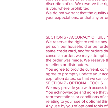
discretion of us. We reserve the ri
is void where prohibited.
We do not warrant that the quality 
your expectations, or that any error
SECTION 6 - ACCURACY OF BIL
We reserve the right to refuse any 
person, per household or per orde
same credit card, and/or orders th
cancel an order, we may attempt to
the order was made. We reserve the 
resellers or distributors.
You agree to provide current, com
agree to promptly update your acc
expiration dates, so that we can c
SECTION 7 - OPTIONAL TOOLS
We may provide you with access to 
You acknowledge and agree that we 
representations or conditions of a
relating to your use of optional thir
Any use by you of optional tools of