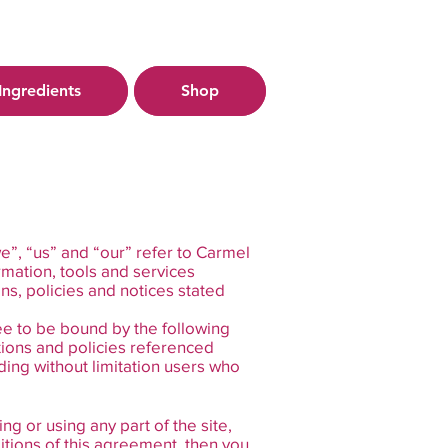
Ingredients
Shop
e”, “us” and “our” refer to Carmel
rmation, tools and services
ons, policies and notices stated
ee to be bound by the following
tions and policies referenced
uding without limitation users who
g or using any part of the site,
itions of this agreement, then you