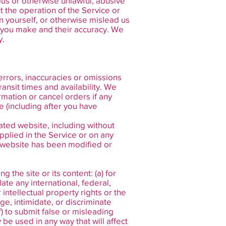
ous or otherwise unlawful, abusive
t the operation of the Service or
 yourself, or otherwise mislead us
s you make and their accuracy. We
y.
errors, inaccuracies or omissions
ransit times and availability. We
rmation or cancel orders if any
e (including after you have
ated website, including without
pplied in the Service or on any
ed website has been modified or
 the site or its content: (a) for
late any international, federal,
r intellectual property rights or the
age, intimidate, or discriminate
(f) to submit false or misleading
 be used in any way that will affect