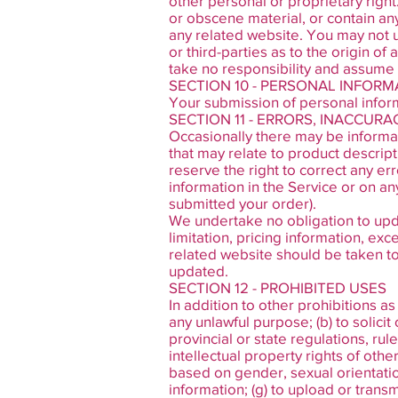
other personal or proprietary right
or obscene material, or contain an
any related website. You may not u
or third-parties as to the origin 
take no responsibility and assume n
SECTION 10 - PERSONAL INFORM
Your submission of personal inform
SECTION 11 - ERRORS, INACCUR
Occasionally there may be informati
that may relate to product descript
reserve the right to correct any er
information in the Service or on an
submitted your order).
We undertake no obligation to upda
limitation, pricing information, ex
related website should be taken to 
updated.
SECTION 12 - PROHIBITED USES
In addition to other prohibitions as
any unlawful purpose; (b) to solicit 
provincial or state regulations, rule
intellectual property rights of othe
based on gender, sexual orientation, 
information; (g) to upload or transm