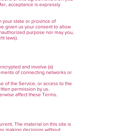
fer, acceptance is expressly
n your state or province of
ve given us your consent to allow
 unauthorized purpose nor may you,
ht laws).
encrypted and involve (a)
rements of connecting networks or
se of the Service, or access to the
itten permission by us.
herwise affect these Terms.
rent. The material on this site is
for making decisions without