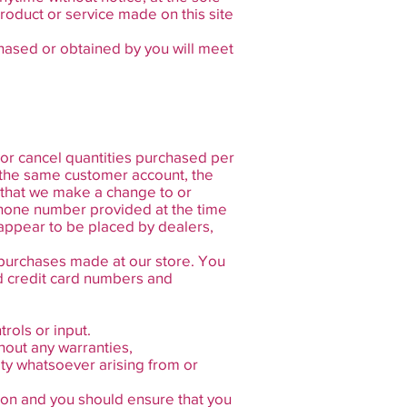
product or service made on this site
chased or obtained by you will meet
t or cancel quantities purchased per
 the same customer account, the
t that we make a change to or
/phone number provided at the time
 appear to be placed by dealers,
 purchases made at our store. You
d credit card numbers and
rols or input.
hout any warranties,
ity whatsoever arising from or
etion and you should ensure that you