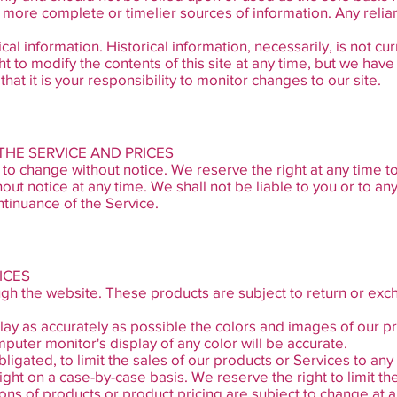
more complete or timelier sources of information. Any relianc
ical information. Historical information, necessarily, is not cu
t to modify the contents of this site at any time, but we hav
hat it is your responsibility to monitor changes to our site.
 THE SERVICE AND PRICES
 to change without notice. We reserve the right at any time t
hout notice at any time. We shall not be liable to you or to any
tinuance of the Service.
ICES
ugh the website. These products are subject to return or exc
ay as accurately as possible the colors and images of our pr
uter monitor's display of any color will be accurate.
bligated, to limit the sales of our products or Services to a
right on a case-by-case basis. We reserve the right to limit th
tions of products or product pricing are subject to change at a