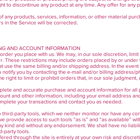
ght to discontinue any product at any time. Any offer for any 
of any products, services, information, or other material pur
s in the Service will be corrected.
LING AND ACCOUNT INFORMATION
order you place with us. We may, in our sole discretion, limi
r. These restrictions may include orders placed by or under
at use the same billing and/or shipping address. In the even
 notify you by contacting the e-mail and/or billing address
right to limit or prohibit orders that, in our sole judgment,
plete and accurate purchase and account information for all
ount and other information, including your email address an
omplete your transactions and contact you as needed.
third-party tools, which we neither monitor nor have any cont
provide access to such tools ”as is” and “as available” wit
ny kind and without any endorsement. We shall have no liabil
d-party tools.
fered through the site is entirely at your own risk and discr