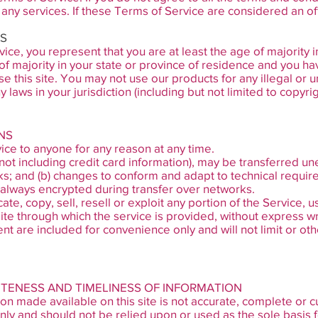
any services. If these Terms of Service are considered an of
MS
ce, you represent that you are at least the age of majority i
of majority in your state or province of residence and you ha
e this site. You may not use our products for any illegal or
y laws in your jurisdiction (including but not limited to copyrig
NS
ice to anyone for any reason at any time.
not including credit card information), may be transferred un
ks; and (b) changes to conform and adapt to technical requi
s always encrypted during transfer over networks.
e, copy, sell, resell or exploit any portion of the Service, u
ite through which the service is provided, without express wr
t are included for convenience only and will not limit or ot
ETENESS AND TIMELINESS OF INFORMATION
on made available on this site is not accurate, complete or cur
nly and should not be relied upon or used as the sole basis 