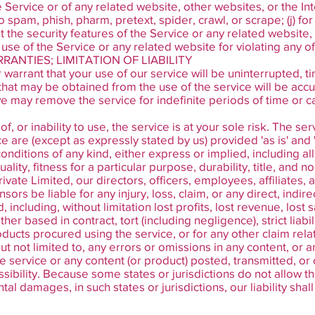
e Service or of any related website, other websites, or the Inte
 to spam, phish, pharm, pretext, spider, crawl, or scrape; (j) 
nt the security features of the Service or any related website
 use of the Service or any related website for violating any o
RANTIES; LIMITATION OF LIABILITY
arrant that your use of our service will be uninterrupted, ti
that may be obtained from the use of the service will be accur
e may remove the service for indefinite periods of time or ca
, or inability to use, the service is at your sole risk. The se
 are (except as expressly stated by us) provided 'as is' and '
onditions of any kind, either express or implied, including al
lity, fitness for a particular purpose, durability, title, and n
vate Limited, our directors, officers, employees, affiliates, a
sors be liable for any injury, loss, claim, or any direct, indirec
including, without limitation lost profits, lost revenue, lost 
er based in contract, tort (including negligence), strict liabi
oducts procured using the service, or for any other claim rela
but not limited to, any errors or omissions in any content, or
the service or any content (or product) posted, transmitted, o
ssibility. Because some states or jurisdictions do not allow th
ental damages, in such states or jurisdictions, our liability sh