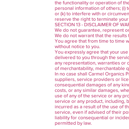
the functionality or operation of th
personal information of others; (i)
or (k) to interfere with or circumve
reserve the right to terminate your
SECTION 13 - DISCLAIMER OF WAR
We do not guarantee, represent or w
We do not warrant that the results 
You agree that from time to time w
without notice to you.
You expressly agree that your use of
delivered to you through the service
any representation, warranties or c
of merchantability, merchantable qua
In no case shall Carmel Organics Pri
suppliers, service providers or licen
consequential damages of any kind, 
costs, or any similar damages, wheth
use of any of the service or any pr
service or any product, including, 
incurred as a result of the use of 
service, even if advised of their po
liability for consequential or incid
permitted by law.