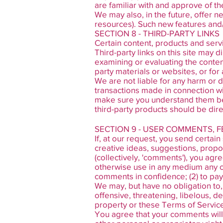
are familiar with and approve of th
We may also, in the future, offer n
resources). Such new features and/
SECTION 8 - THIRD-PARTY LINKS
Certain content, products and servi
Third-party links on this site may d
examining or evaluating the content
party materials or websites, or for 
We are not liable for any harm or 
transactions made in connection wit
make sure you understand them bef
third-party products should be dire
SECTION 9 - USER COMMENTS, 
If, at our request, you send certai
creative ideas, suggestions, propos
(collectively, 'comments'), you agre
otherwise use in any medium any co
comments in confidence; (2) to pa
We may, but have no obligation to,
offensive, threatening, libelous, d
property or these Terms of Servic
You agree that your comments will n