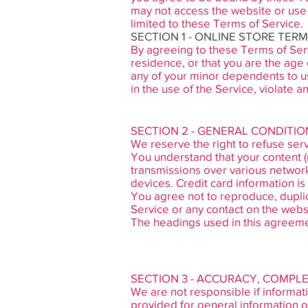
may not access the website or use 
limited to these Terms of Service.
SECTION 1 - ONLINE STORE TER
By agreeing to these Terms of Servi
residence, or that you are the age 
any of your minor dependents to us
in the use of the Service, violate an
SECTION 2 - GENERAL CONDITIO
We reserve the right to refuse serv
You understand that your content (
transmissions over various networ
devices. Credit card information i
You agree not to reproduce, duplicat
Service or any contact on the webs
The headings used in this agreemen
SECTION 3 - ACCURACY, COMPL
We are not responsible if informati
provided for general information o