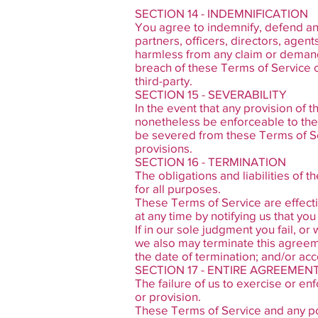
SECTION 14 - INDEMNIFICATION
You agree to indemnify, defend and
partners, officers, directors, agen
harmless from any claim or demand,
breach of these Terms of Service or
third-party.
SECTION 15 - SEVERABILITY
In the event that any provision of 
nonetheless be enforceable to the 
be severed from these Terms of Ser
provisions.
SECTION 16 - TERMINATION
The obligations and liabilities of t
for all purposes.
These Terms of Service are effecti
at any time by notifying us that yo
If in our sole judgment you fail, o
we also may terminate this agreeme
the date of termination; and/or acc
SECTION 17 - ENTIRE AGREEMEN
The failure of us to exercise or enf
or provision.
These Terms of Service and any poli