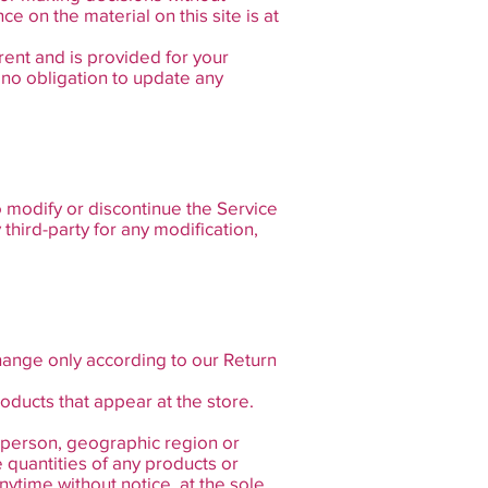
e on the material on this site is at
rrent and is provided for your
e no obligation to update any
o modify or discontinue the Service
 third-party for any modification,
hange only according to our Return
oducts that appear at the store.
ny person, geographic region or
e quantities of any products or
nytime without notice, at the sole