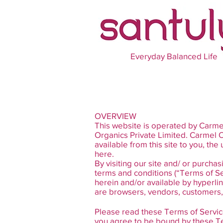
Everyday Balanced Life
OVERVIEW
This website is operated by Carmel
Organics Private Limited. Carmel Or
available from this site to you, th
here.
By visiting our site and/ or purch
terms and conditions (“Terms of Se
herein and/or available by hyperlin
are browsers, vendors, customers, 
Please read these Terms of Service
you agree to be bound by these Ter