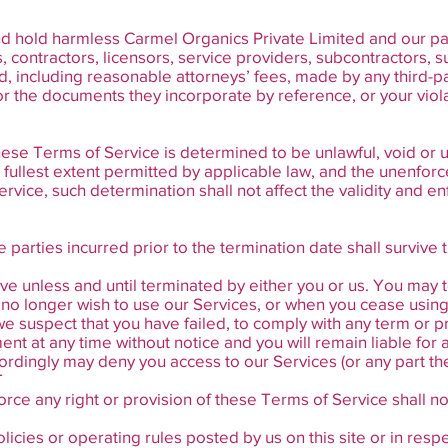
 hold harmless Carmel Organics Private Limited and our paren
ts, contractors, licensors, service providers, subcontractors,
 including reasonable attorneys’ fees, made by any third-par
 the documents they incorporate by reference, or your violat
these Terms of Service is determined to be unlawful, void or 
fullest extent permitted by applicable law, and the unenfor
vice, such determination shall not affect the validity and en
he parties incurred prior to the termination date shall surviv
ve unless and until terminated by either you or us. You may
u no longer wish to use our Services, or when you cease using 
r we suspect that you have failed, to comply with any term or 
nt at any time without notice and you will remain liable for 
ordingly may deny you access to our Services (or any part the
T
orce any right or provision of these Terms of Service shall no
cies or operating rules posted by us on this site or in respe