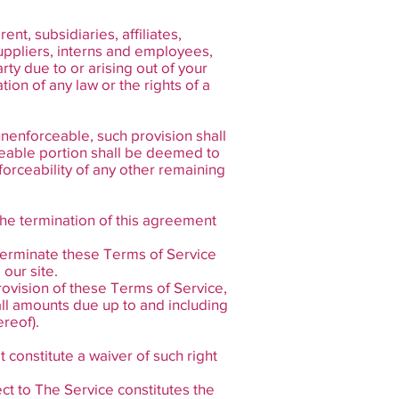
t, subsidiaries, affiliates,
 suppliers, interns and employees,
ty due to or arising out of your
ion of any law or the rights of a
unenforceable, such provision shall
ceable portion shall be deemed to
forceability of any other remaining
e the termination of this agreement
 terminate these Terms of Service
our site.
provision of these Terms of Service,
all amounts due up to and including
reof).
t constitute a waiver of such right
ct to The Service constitutes the