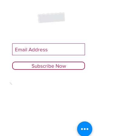
Join our mailing list
Never miss an update
Subscribe Now