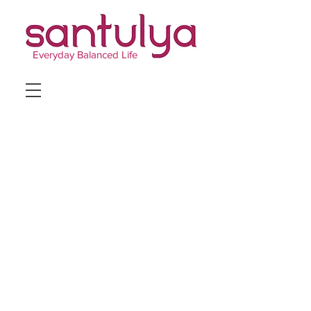
Everyday Balanced Life